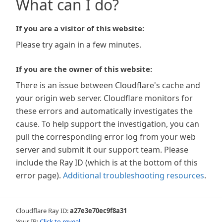
What can I do?
If you are a visitor of this website:
Please try again in a few minutes.
If you are the owner of this website:
There is an issue between Cloudflare's cache and
your origin web server. Cloudflare monitors for
these errors and automatically investigates the
cause. To help support the investigation, you can
pull the corresponding error log from your web
server and submit it our support team. Please
include the Ray ID (which is at the bottom of this
error page).
Additional troubleshooting resources
.
Cloudflare Ray ID:
a27e3e70ec9f8a31
Your IP:
Click to reveal