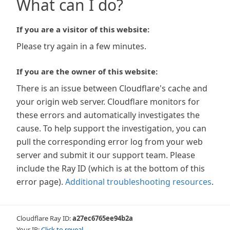
What can I do?
If you are a visitor of this website:
Please try again in a few minutes.
If you are the owner of this website:
There is an issue between Cloudflare's cache and
your origin web server. Cloudflare monitors for
these errors and automatically investigates the
cause. To help support the investigation, you can
pull the corresponding error log from your web
server and submit it our support team. Please
include the Ray ID (which is at the bottom of this
error page).
Additional troubleshooting resources
.
Cloudflare Ray ID:
a27ec6765ee94b2a
Your IP:
Click to reveal