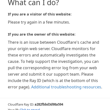
What can I do?
If you are a visitor of this website:
Please try again in a few minutes.
If you are the owner of this website:
There is an issue between Cloudflare's cache and
your origin web server. Cloudflare monitors for
these errors and automatically investigates the
cause. To help support the investigation, you can
pull the corresponding error log from your web
server and submit it our support team. Please
include the Ray ID (which is at the bottom of this
error page).
Additional troubleshooting resources
.
Cloudflare Ray ID:
a282fbbd3d98a594
Your IP:
Click to reveal